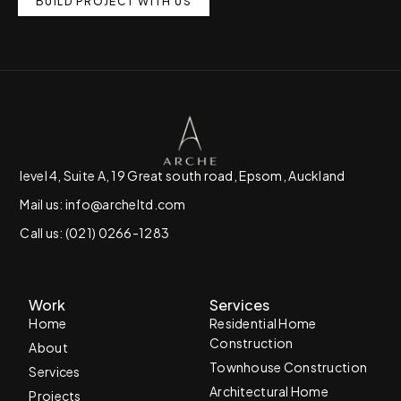
BUILD PROJECT WITH US
level 4, Suite A, 19 Great south road, Epsom, Auckland
Mail us: info@archeltd.com
Call us: (021) 0266-1283
Work
Services
Home
Residential Home
Construction
About
Townhouse Construction
Services
Architectural Home
Projects