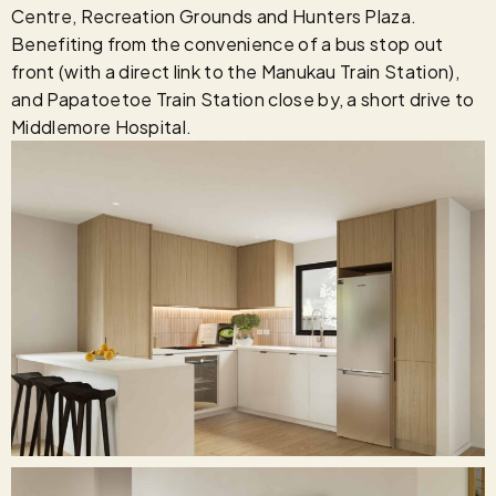
Centre, Recreation Grounds and Hunters Plaza.
Benefiting from the convenience of a bus stop out
front (with a direct link to the Manukau Train Station),
and Papatoetoe Train Station close by, a short drive to
Middlemore Hospital.