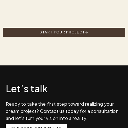
START YOUR PROJECT
Let’s talk
Ready to take the first step toward realizing your
dream project? Contact us today for a consultation
and let’s turn your vision into a reality.