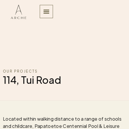
OUR PROJECTS
114, Tui Road
Located within walking distance to a range of schools
and childcare, Papatoetoe Centennial Pool & Leisure