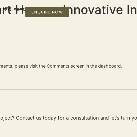
rt Homes: Innovative In
R PROJECTS
ENQUIRE NOW
mments, please visit the Comments screen in the dashboard.
ject? Contact us today for a consultation and let’s turn your