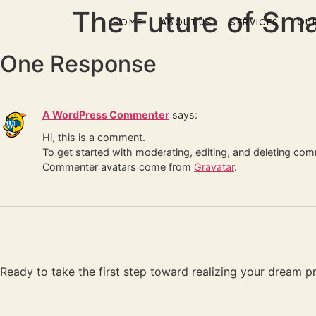
The Future of Sma
HOME
ABOUT US
SERVICES
OU
One Response
A WordPress Commenter
says:
Hi, this is a comment.
To get started with moderating, editing, and deleting co
Commenter avatars come from
Gravatar
.
Ready to take the first step toward realizing your dream pro