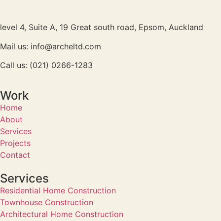
level 4, Suite A, 19 Great south road, Epsom, Auckland
Mail us: info@archeltd.com
Call us: (021) 0266-1283
Work
Home
About
Services
Projects
Contact
Services
Residential Home Construction
Townhouse Construction
Architectural Home Construction