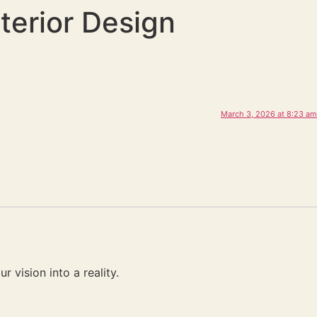
terior Design
March 3, 2026 at 8:23 am
 vision into a reality.